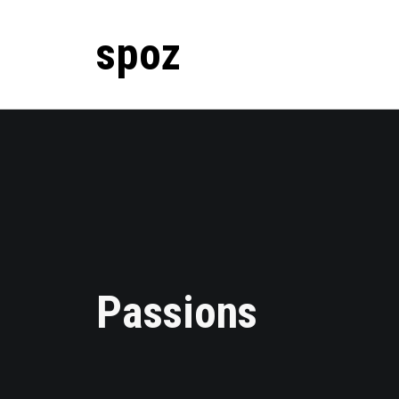
spoz
Passions